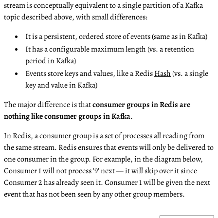
stream is conceptually equivalent to a single partition of a Kafka
topic described above, with small differences:
It is a persistent, ordered store of events (same as in Kafka)
It has a configurable maximum length (vs. a retention
period in Kafka)
Events store keys and values, like a Redis
Hash
(vs. a single
key and value in Kafka)
The major difference is that
consumer groups in Redis are
nothing like consumer groups in Kafka
.
In Redis, a consumer group is a set of processes all reading from
the same stream. Redis ensures that events will only be delivered to
one consumer in the group. For example, in the diagram below,
Consumer 1 will not process '9' next — it will skip over it since
Consumer 2 has already seen it. Consumer 1 will be given the next
event that has not been seen by any other group members.