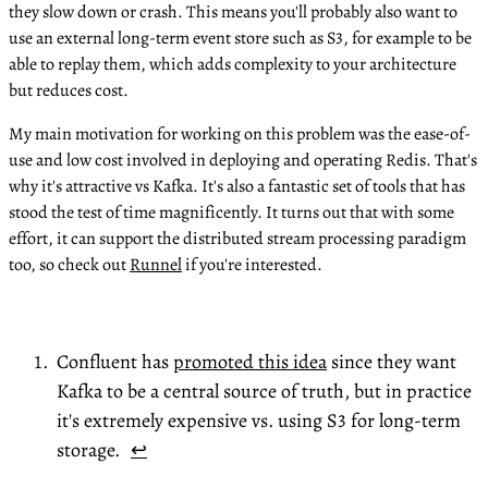
they slow down or crash. This means you'll probably also want to
use an external long-term event store such as S3, for example to be
able to replay them, which adds complexity to your architecture
but reduces cost.
My main motivation for working on this problem was the ease-of-
use and low cost involved in deploying and operating Redis. That's
why it's attractive vs Kafka. It's also a fantastic set of tools that has
stood the test of time magnificently. It turns out that with some
effort, it can support the distributed stream processing paradigm
too, so check out
Runnel
if you're interested.
Confluent has
promoted this idea
since they want
Kafka to be a central source of truth, but in practice
it's extremely expensive vs. using S3 for long-term
storage.
↩