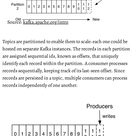
Source:
kafka.apache.org/intro
Topics are partitioned to enable them to scale: each one could be
hosted on separate Kafka instances. The records in each partition
are assigned sequential ids, known as offsets, that uniquely
identify each record within the partition. A consumer processes
records sequentially, keeping track of its last-seen offset. Since
records are persisted in a topic, multiple consumers can process
records independently of one another.