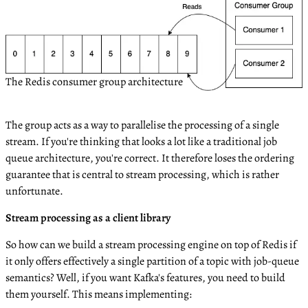
The Redis consumer group architecture
The group acts as a way to parallelise the processing of a single
stream. If you're thinking that looks a lot like a traditional job
queue architecture, you're correct. It therefore loses the ordering
guarantee that is central to stream processing, which is rather
unfortunate.
Stream processing as a client library
So how can we build a stream processing engine on top of Redis if
it only offers effectively a single partition of a topic with job-queue
semantics? Well, if you want Kafka's features, you need to build
them yourself. This means implementing: