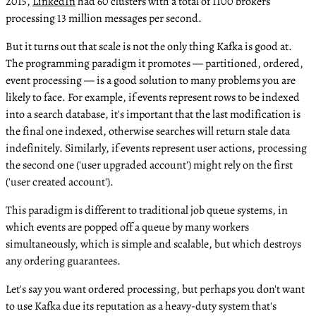
2015,
LinkedIn
had 60 clusters with a total of 1100 brokers
processing 13 million messages per second.
But it turns out that scale is not the only thing Kafka is good at.
The programming paradigm it promotes — partitioned, ordered,
event processing — is a good solution to many problems you are
likely to face. For example, if events represent rows to be indexed
into a search database, it's important that the last modification is
the final one indexed, otherwise searches will return stale data
indefinitely. Similarly, if events represent user actions, processing
the second one ('user upgraded account') might rely on the first
('user created account').
This paradigm is different to traditional job queue systems, in
which events are popped off a queue by many workers
simultaneously, which is simple and scalable, but which destroys
any ordering guarantees.
Let's say you want ordered processing, but perhaps you don't want
to use Kafka due its reputation as a heavy-duty system that's