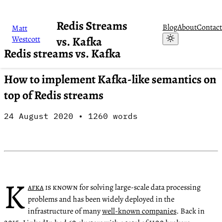
Redis Streams
Blog
About
Contact
Matt
Westcott
vs. Kafka
Redis streams vs. Kafka
How to implement Kafka-like semantics on
top of Redis streams
24 August 2020
•
1260
words
K
afka
is known
for solving large-scale data processing
problems and has been widely deployed in the
infrastructure of many
well-known companies
. Back in