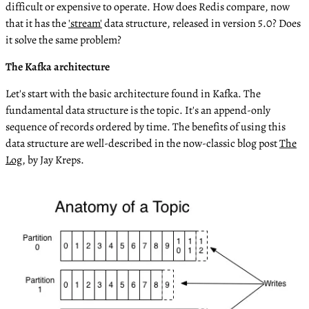
difficult or expensive to operate. How does Redis compare, now
that it has the
'stream'
data structure, released in version 5.0? Does
it solve the same problem?
The Kafka architecture
Let's start with the basic architecture found in Kafka. The
fundamental data structure is the topic. It's an append-only
sequence of records ordered by time. The benefits of using this
data structure are well-described in the now-classic blog post
The
Log
, by Jay Kreps.