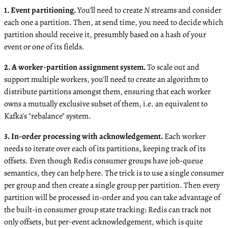
1. Event partitioning.
You'll need to create
N
streams and consider
each one a partition. Then, at send time, you need to decide which
partition should receive it, presumbly based on a hash of your
event or one of its fields.
2. A worker-partition assignment system.
To scale out and
support multiple workers, you'll need to create an algorithm to
distribute partitions amongst them, ensuring that each worker
owns a mutually exclusive subset of them, i.e. an equivalent to
Kafka's "rebalance" system.
3. In-order processing with acknowledgement.
Each worker
needs to iterate over each of its partitions, keeping track of its
offsets. Even though Redis consumer groups have job-queue
semantics, they can help here. The trick is to use a single consumer
per group and then create a single group per partition. Then every
partition will be processed in-order and you can take advantage of
the built-in consumer group state tracking: Redis can track not
only offsets, but per-event acknowledgement, which is quite