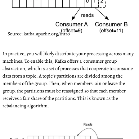
Source:
kafka.apache.org/intro
In practice, you will likely distribute your processing across many
machines. To enable this, Kafka offers a 'consumer group'
abstraction, which is a set of processes that cooperate to consume
data from a topic. A topic's partitions are divided among the
members of the group. Then, when members join or leave the
group, the partitions must be reassigned so that each member
receives a fair share of the partitions. This is known as the
rebalancing algorithm.