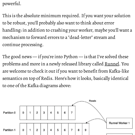
powerful.
This is the absolute minimum required. If you want your solution
to be robust, you'll probably also want to think about error
handling: in addition to crashing your worker, maybe you'll want a
mechanism to forward errors to a "dead-letter" stream and
continue processing.
The good news — if you're into Python — is that I've solved these
problems and more in a newly released library called
Runnel
. You
are welcome to check it out if you want to benefit from Kafka-like
semantics on top of Redis. Here's how it looks, basically identical
to one of the Kafka diagrams above: