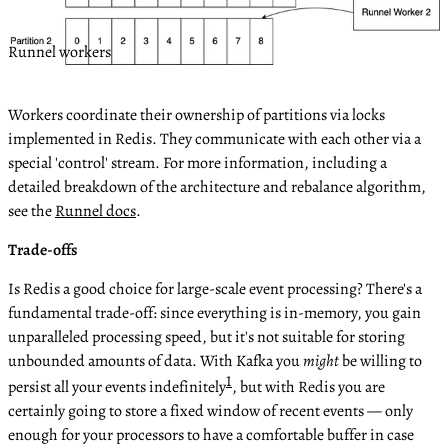
Runnel workers
Workers coordinate their ownership of partitions via locks
implemented in Redis. They communicate with each other via a
special 'control' stream. For more information, including a
detailed breakdown of the architecture and rebalance algorithm,
see the
Runnel docs
.
Trade-offs
Is Redis a good choice for large-scale event processing? There's a
fundamental trade-off: since everything is in-memory, you gain
unparalleled processing speed, but it's not suitable for storing
unbounded amounts of data. With Kafka you
might
be willing to
1
persist all your events indefinitely
, but with Redis you are
certainly going to store a fixed window of recent events — only
enough for your processors to have a comfortable buffer in case