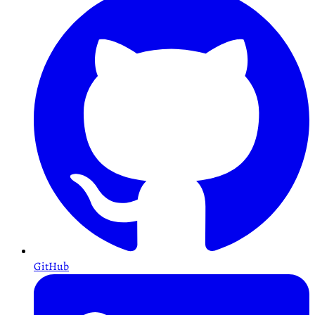
GitHub