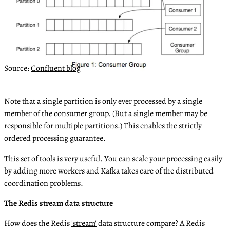
Source:
Confluent blog
Note that a single partition is only ever processed by a single
member of the consumer group. (But a single member may be
responsible for multiple partitions.) This enables the strictly
ordered processing guarantee.
This set of tools is very useful. You can scale your processing easily
by adding more workers and Kafka takes care of the distributed
coordination problems.
The Redis stream data structure
How does the Redis
'stream'
data structure compare? A Redis